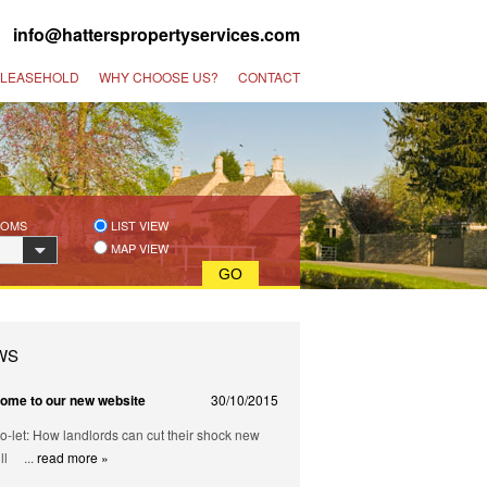
 |
info@hatterspropertyservices.com
 LEASEHOLD
WHY CHOOSE US?
CONTACT
OOMS
LIST VIEW
MAP VIEW
WS
ome to our new website
30/10/2015
o-let: How landlords can cut their shock new
ill ...
read more »