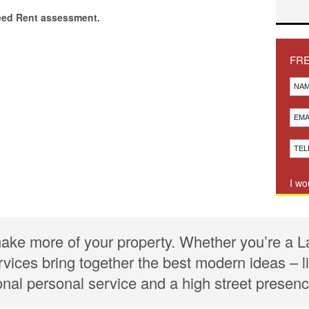
eed Rent assessment.
FR
I wo
ake more of your property. Whether you’re a L
rvices bring together the best modern ideas –
ional personal service and a high street presenc