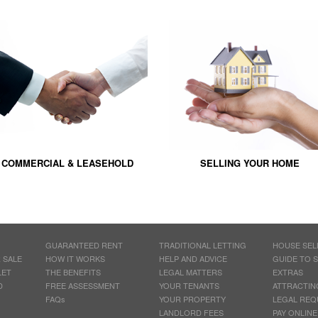
COMMERCIAL & LEASEHOLD
SELLING YOUR HOME
GUARANTEED RENT
TRADITIONAL LETTING
HOUSE SEL
 SALE
HOW IT WORKS
HELP AND ADVICE
GUIDE TO 
LET
THE BENEFITS
LEGAL MATTERS
EXTRAS
D
FREE ASSESSMENT
YOUR TENANTS
ATTRACTIN
FAQs
YOUR PROPERTY
LEGAL REQ
LANDLORD FEES
PAY ONLINE