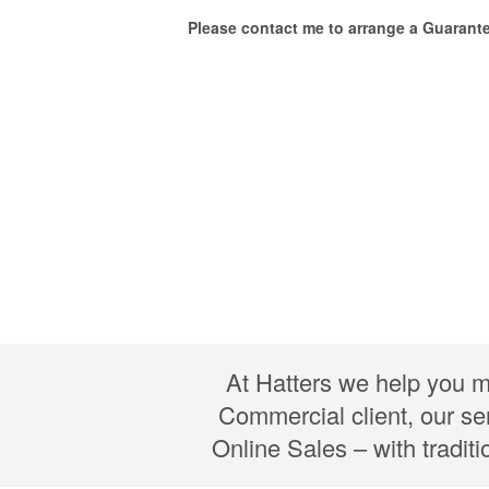
Please contact me to arrange a Guarant
At Hatters we help you m
Commercial client, our se
Online Sales – with tradit