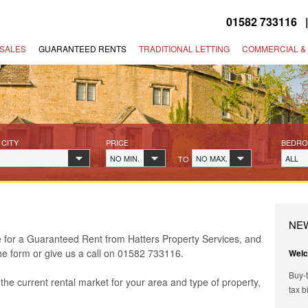
01582 733116
SALES
GUARANTEED RENTS
TRADITIONAL LETTING
COMMERCIAL &
 CITY
PRICE
BEDR
NO MIN.
NO MAX.
ALL
TO
NE
le for a Guaranteed Rent from Hatters Property Services, and
the form or give us a call on 01582 733116.
Welc
Buy-t
the current rental market for your area and type of property,
tax b