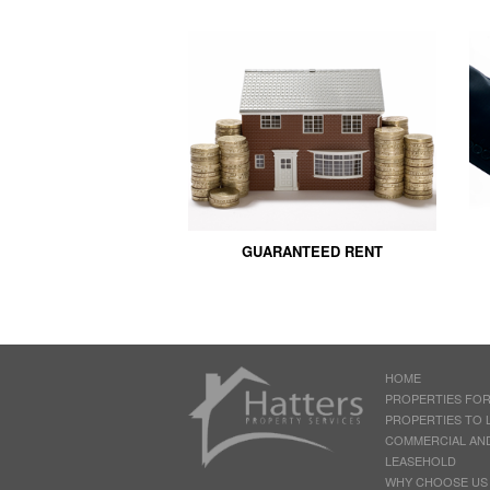
GUARANTEED RENT
HOME
PROPERTIES FOR
PROPERTIES TO 
COMMERCIAL AN
LEASEHOLD
WHY CHOOSE US