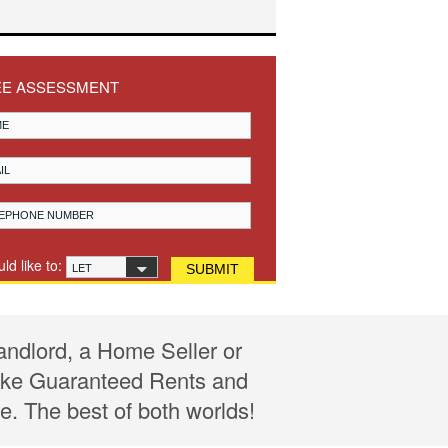
EE ASSESSMENT
uld like to:
LET
andlord, a Home Seller or
 like Guaranteed Rents and
e. The best of both worlds!