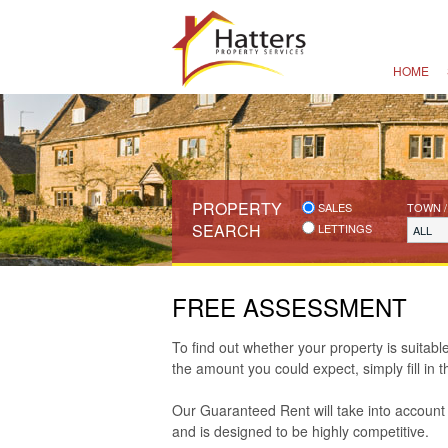
HOME
PROPERTY
SALES
TOWN /
SEARCH
LETTINGS
ALL
FREE ASSESSMENT
To find out whether your property is suitab
the amount you could expect, simply fill in 
Our Guaranteed Rent will take into account 
and is designed to be highly competitive.