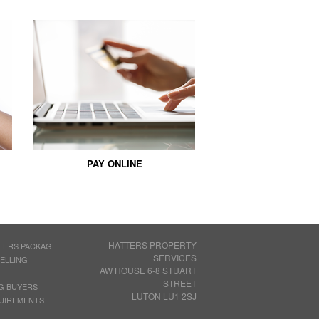
PAY ONLINE
HATTERS PROPERTY
LERS PACKAGE
SERVICES
SELLING
AW HOUSE 6-8 STUART
STREET
G BUYERS
LUTON LU1 2SJ
UIREMENTS