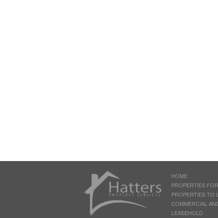
HOME
PROPERTIES FOR
PROPERTIES TO 
COMMERCIAL AN
LEASEHOLD