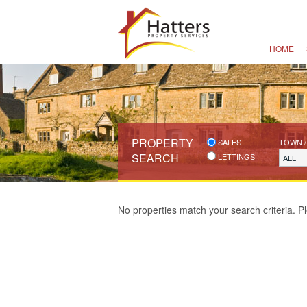
HOME
PROPERTY
SALES
TOWN /
SEARCH
LETTINGS
ALL
No properties match your search criteria. Pl