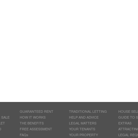
GUARANTEED RENT
TRADITIONAL LETTING
HOUSE SEL
 SALE
HOW IT WORKS
HELP AND ADVICE
GUIDE TO 
LET
THE BENEFITS
LEGAL MATTERS
EXTRAS
D
FREE ASSESSMENT
YOUR TENANTS
ATTRACTIN
FAQs
YOUR PROPERTY
LEGAL REQ