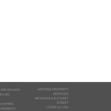
HATTERS PROPERTY
LERS PACKAGE
SERVICES
SELLING
AW HOUSE 6-8 STUART
STREET
G BUYERS
LUTON LU1 2SJ
UIREMENTS