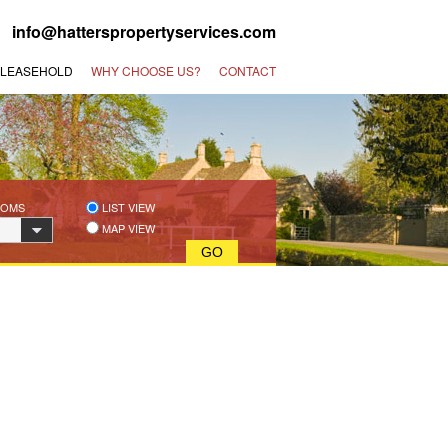
 |
info@hatterspropertyservices.com
 LEASEHOLD
WHY CHOOSE US?
CONTACT
OOMS
LIST VIEW
MAP VIEW