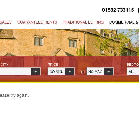
01582 733116
SALES
GUARANTEED RENTS
TRADITIONAL LETTING
COMMERCIAL &
 CITY
PRICE
BEDR
NO MIN.
NO MAX.
ALL
TO
ease try again.